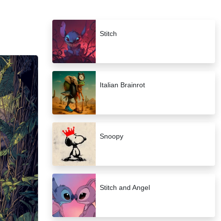
Stitch
Italian Brainrot
Snoopy
Stitch and Angel