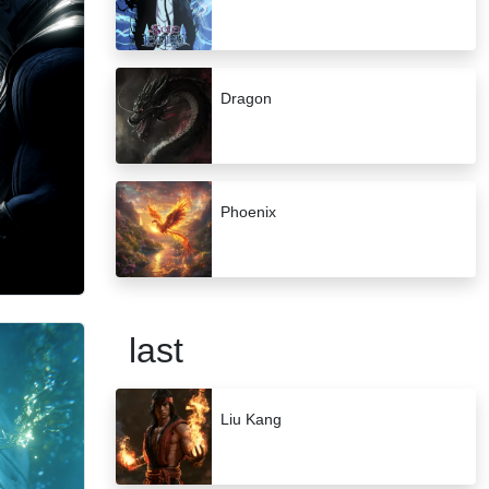
Dragon
Phoenix
last
Liu Kang