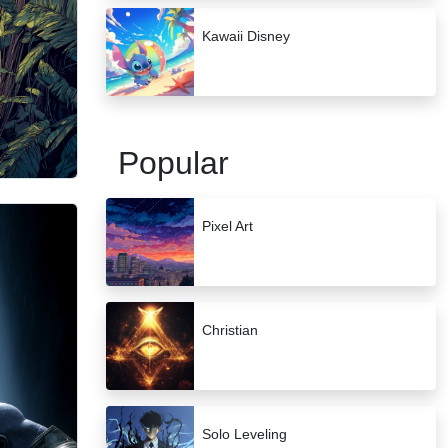
Kawaii Disney
Popular
Pixel Art
Christian
Solo Leveling