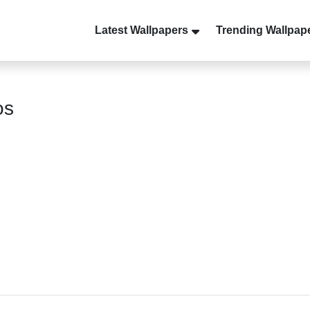
Latest Wallpapers
Trending Wallpap
os