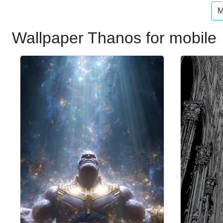
M
Wallpaper Thanos for mobile