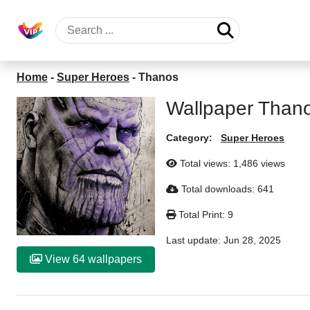
Home
-
Super Heroes
-
Thanos
Wallpaper Than
Category:
Super Heroes
Total views: 1,486 views
Total downloads: 641
Total Print: 9
Last update:
Jun 28, 2025
View 64 wallpapers