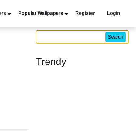
ers
Popular Wallpapers
Register
Login
Search
Trendy