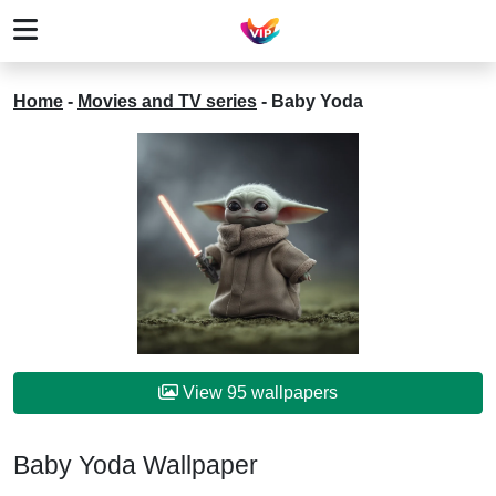
Home
-
Movies and TV series
-
Baby Yoda
View 95 wallpapers
Baby Yoda Wallpaper