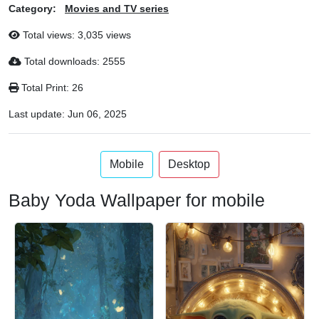
Category:
Movies and TV series
Total views: 3,035 views
Total downloads: 2555
Total Print: 26
Last update:
Jun 06, 2025
Mobile
Desktop
Baby Yoda Wallpaper for mobile