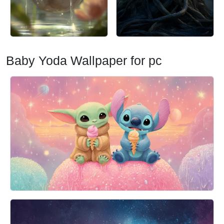
Baby Yoda Wallpaper for pc