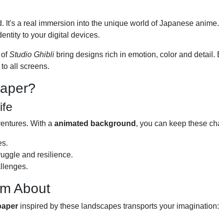
d. It's a real immersion into the unique world of Japanese anim
entity to your digital devices.
 of
Studio Ghibli
bring designs rich in emotion, color and detail. E
to all screens.
paper?
ife
ventures. With a
animated background
, you can keep these cha
es.
ruggle and resilience.
llenges.
am About
paper
inspired by these landscapes transports your imagination: