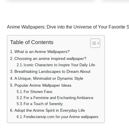
post
pagination
Anime Wallpapers: Dive into the Universe of Your Favorite 
Table of Contents
What is an Anime Wallpapers?
Choosing an anime inspired wallpaper?
Iconic Characters to Inspire Your Daily Life
Breathtaking Landscapes to Dream About
A Unique, Minimalist or Dynamic Style
Popular Anime Wallpaper Ideas
For Shonen Fans
For a Feminine and Enchanting Ambiance
For a Touch of Serenity
Adopt the Anime Spirit in Everyday Life
Fondecranvip.com for your Anime wallpapers