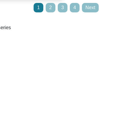
1
2
3
4
Next
Series