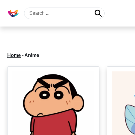
Home
-
Anime