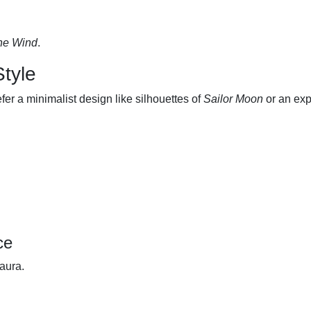
the Wind
.
Style
fer a minimalist design like silhouettes of
Sailor Moon
or an exp
ce
 aura.