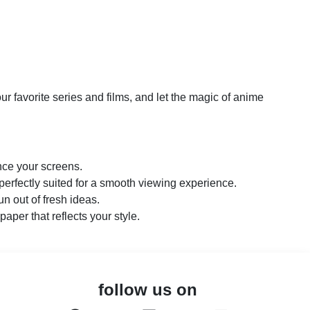
r favorite series and films, and let the magic of anime
nce your screens.
perfectly suited for a smooth viewing experience.
n out of fresh ideas.
paper that reflects your style.
follow us on