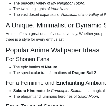
The peaceful valley of
My Neighbor Totoro
.
The twinkling lights of
Your Name
.
The vast desert expanses of
Nausicaä of the Valley of 
A Unique, Minimalist or Dynamic 
Anime offers a great deal of visual diversity. Whether you pre
there is a style for every enthusiast.
Popular Anime Wallpaper Ideas
For Shonen Fans
The epic battles of
Naruto
.
The spectacular transformations of
Dragon Ball Z
.
For a Feminine and Enchanting Ambian
Sakura Kinomoto
de
Cardcaptor Sakura
, in a magical
The elegant and luminous heroines of
Sailor Moon
.