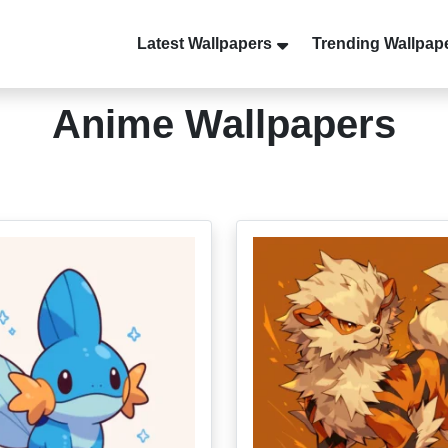
Latest Wallpapers
Trending Wallpap
Anime Wallpapers