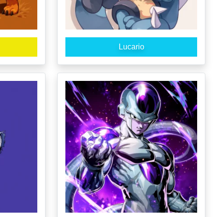
Lucario