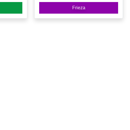
Frieza