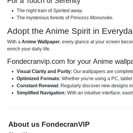
For a Touch of Serenity
The night train of
Spirited away
.
The mysterious forests of
Princess Mononoke
.
Adopt the Anime Spirit in Everyda
With a
Anime Wallpaper
, every glance at your screen becom
enrich your daily life.
Fondecranvip.com for your Anime wallp
Visual Clarity and Purity:
Our wallpapers are completel
Optimized Formats:
Whether you're using a PC, tablet 
Constant Renewal:
Regularly discover new designs insp
Simplified Navigation:
With an intuitive interface, easil
About us FondecranVIP