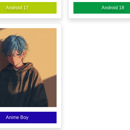
Android 17
Android 18
Anime Boy