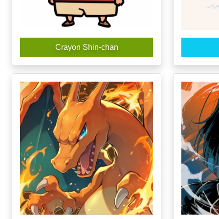
Crayon Shin-chan