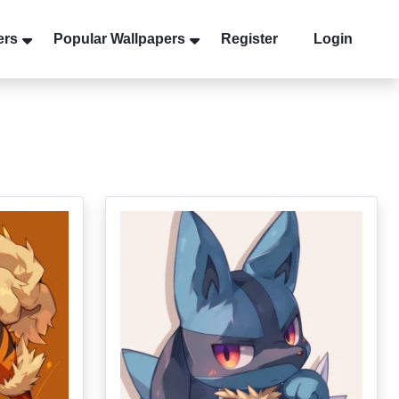
ers
Popular Wallpapers
Register
Login