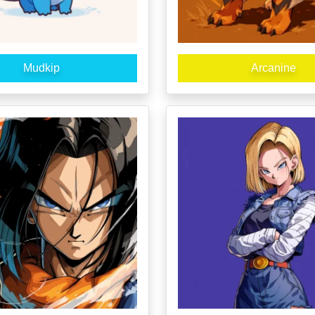
Mudkip
Arcanine