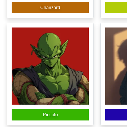
Charizard
Piccolo