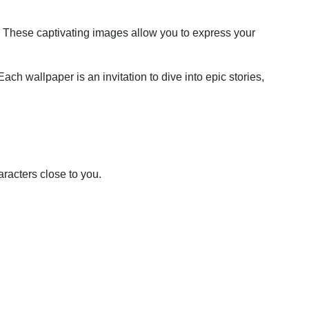
e. These captivating images allow you to express your
ach wallpaper is an invitation to dive into epic stories,
racters close to you.