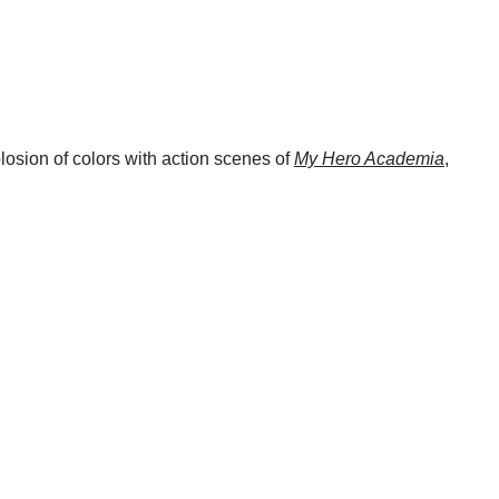
losion of colors with action scenes of
My Hero Academia
,