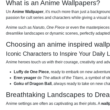
What is an Anime Wallpapers?
Un
Anime Wallpaper
, it's much more than just a backgroun
passion for cult series and characters while giving a visual id
Anime such as
Naruto
,
One Piece
or even the masterpieces
dreamlike landscapes or dynamic scenes, perfectly adapted 
Choosing an anime inspired wall
Iconic Characters to Inspire Your Daily L
Anime heroes touch us with their courage, creativity and ad
Luffy de One Piece
, ready to embark on new adventur
Eren yeager
de
The attack of the Titans
, a symbol of st
Goku of Dragon Ball
, always ready to take on new cha
Breathtaking Landscapes to Dre
Anime settings are often as captivating as their plots. A
wall