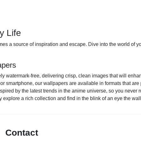
y Life
es a source of inspiration and escape. Dive into the world of you
apers
y watermark-free, delivering crisp, clean images that will enha
or smartphone, our wallpapers are available in formats that are 
ired by the latest trends in the anime universe, so you never ru
y explore a rich collection and find in the blink of an eye the wall
Contact